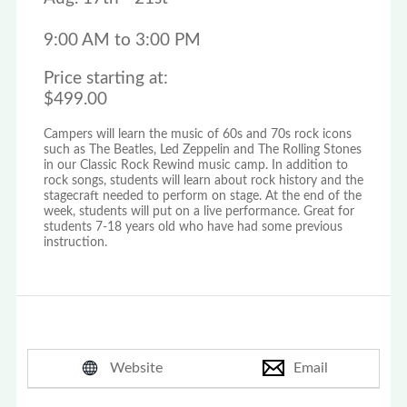
9:00 AM to 3:00 PM
Price starting at:
$499.00
Campers will learn the music of 60s and 70s rock icons
such as The Beatles, Led Zeppelin and The Rolling Stones
in our Classic Rock Rewind music camp. In addition to
rock songs, students will learn about rock history and the
stagecraft needed to perform on stage. At the end of the
week, students will put on a live performance. Great for
students 7-18 years old who have had some previous
instruction.
Website
Email