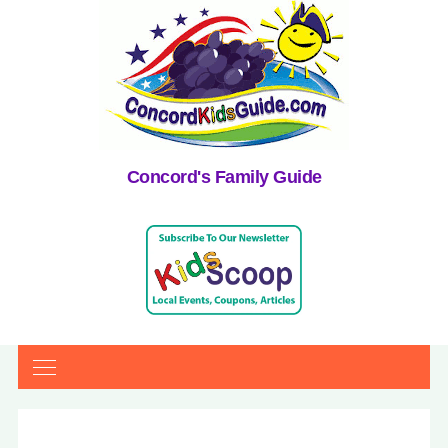
Concord's Family Guide