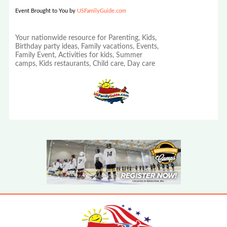
Event Brought to You by
USFamilyGuide.com
Your nationwide resource for Parenting, Kids,
Birthday party ideas, Family vacations, Events,
Family Event, Activities for kids, Summer
camps, Kids restaurants, Child care, Day care