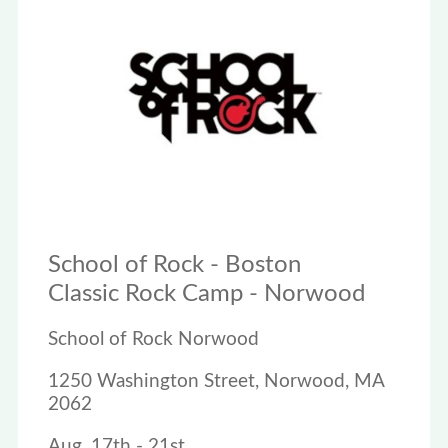
School of Rock - Boston
Classic Rock Camp - Norwood
School of Rock Norwood
1250 Washington Street, Norwood, MA
2062
Aug. 17th - 21st